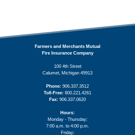
Farmers and Merchants Mutual
Fire Insurance Company
100 4th Street
Calumet, Michigan 49913
Phone:
906.337.3512
Toll-Free:
800.221.4261
Fax:
906.337.0620
Hours:
Monday - Thursday:
7:00 a.m. to 4:00 p.m.
Friday: