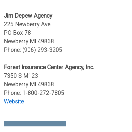
Jim Depew Agency
225 Newberry Ave
PO Box 78
Newberry MI 49868
Phone: (906) 293-3205
Forest Insurance Center Agency, Inc.
7350 S M123
Newberry MI 49868
Phone: 1-800-272-7805
Website