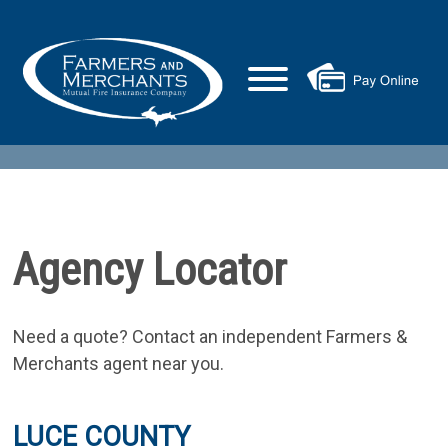
Agency Locator
Need a quote? Contact an independent Farmers &
Merchants agent near you.
LUCE COUNTY