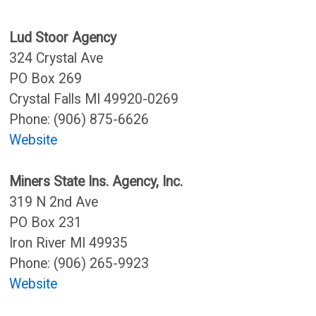
Lud Stoor Agency
324 Crystal Ave
PO Box 269
Crystal Falls MI 49920-0269
Phone: (906) 875-6626
Website
Miners State Ins. Agency, Inc.
319 N 2nd Ave
PO Box 231
Iron River MI 49935
Phone: (906) 265-9923
Website