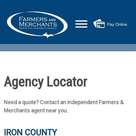
Agency Locator
Need a quote? Contact an independent Farmers &
Merchants agent near you.
IRON COUNTY