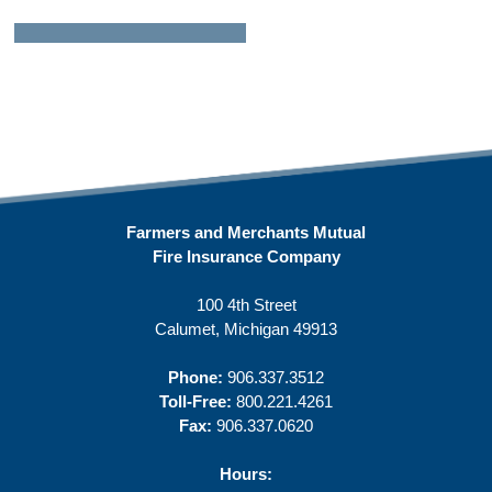
Farmers and Merchants Mutual
Fire Insurance Company
100 4th Street
Calumet, Michigan 49913
Phone:
906.337.3512
Toll-Free:
800.221.4261
Fax:
906.337.0620
Hours: